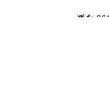
Application error: 