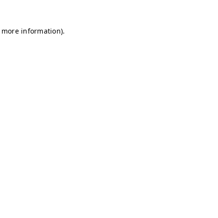
r more information)
.