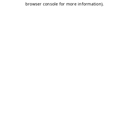
browser console for more information)
.