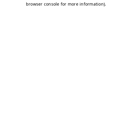
browser console for more information)
.