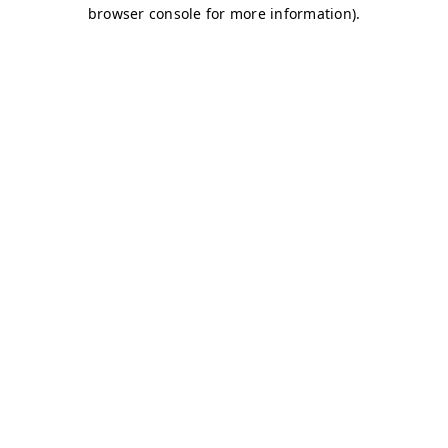
browser console for more information)
.