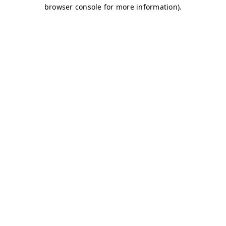
browser console for more information)
.