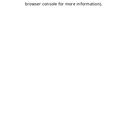
browser console for more information)
.