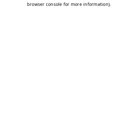
browser console for more information)
.