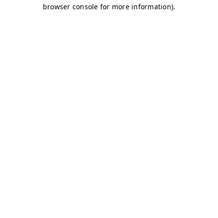
browser console for more information)
.