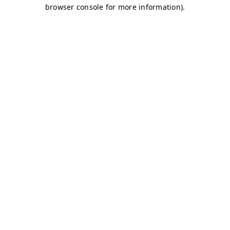
browser console for more information)
.