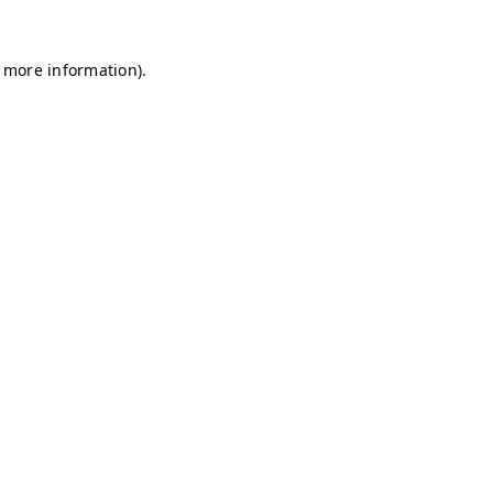
r more information)
.