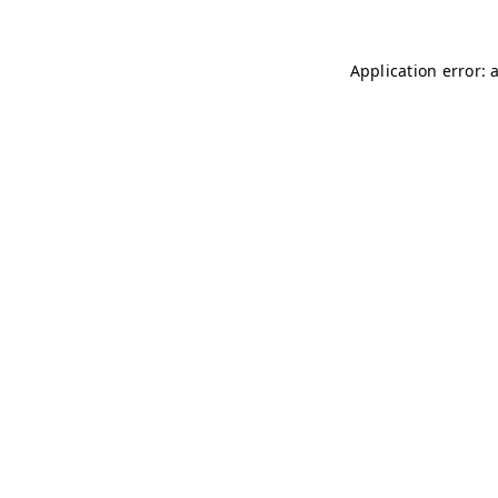
Application error: 