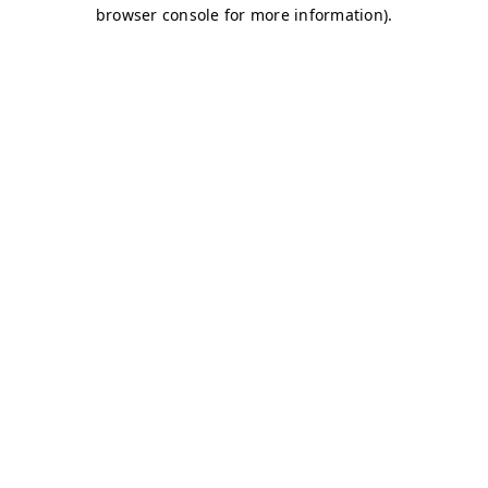
browser console for more information)
.