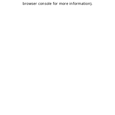
browser console for more information)
.