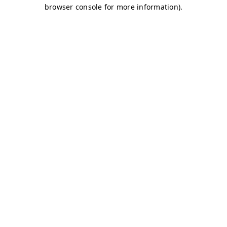
browser console for more information)
.