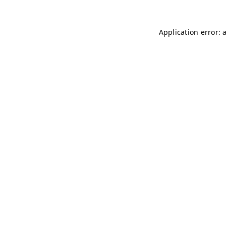
Application error: 