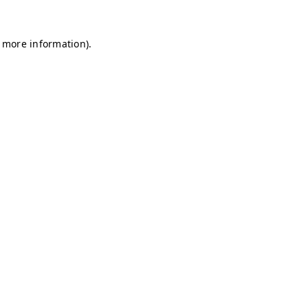
r more information)
.