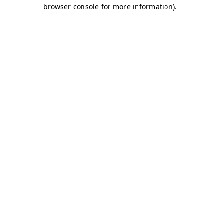
browser console for more information)
.