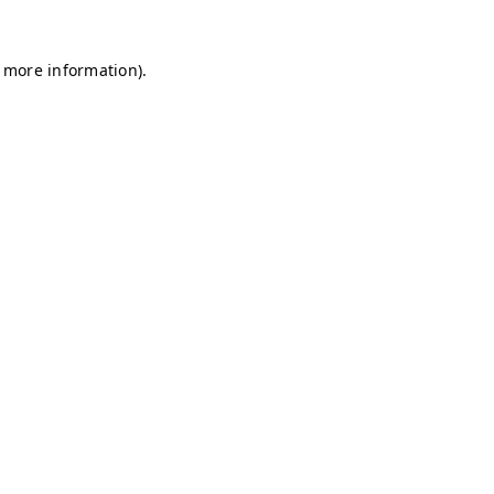
r more information)
.