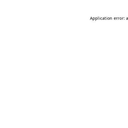
Application error: 