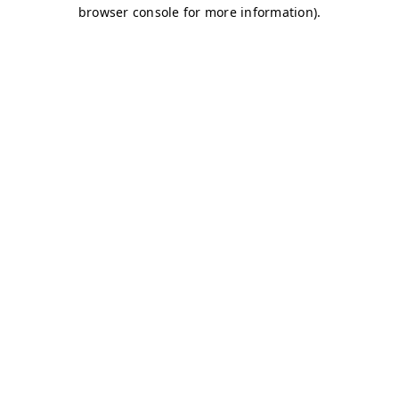
browser console for more information)
.