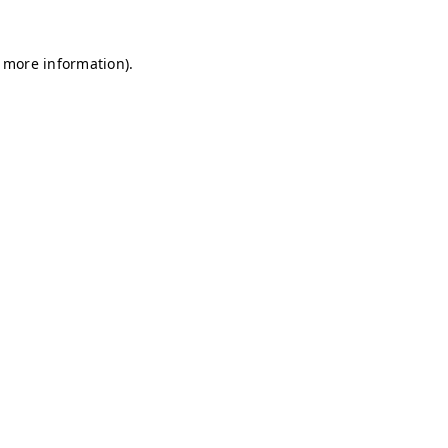
r more information)
.