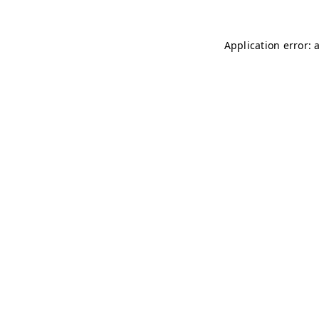
Application error: 