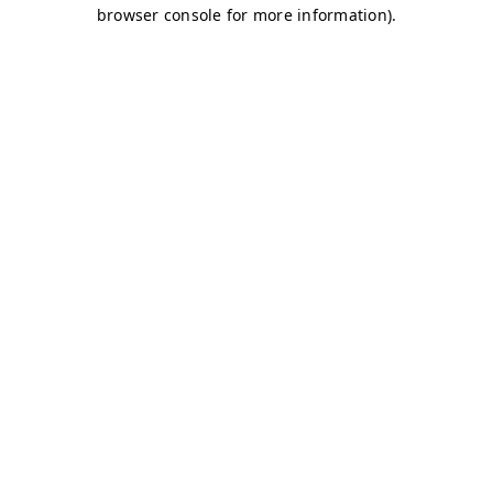
browser console for more information)
.