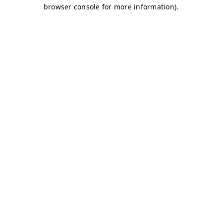
browser console for more information)
.