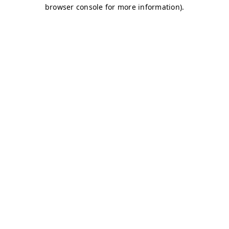
browser console for more information)
.