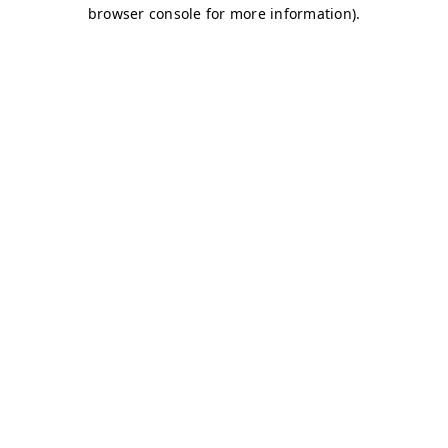
browser console for more information)
.