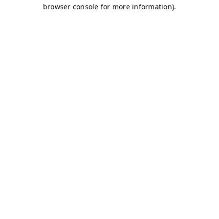
browser console for more information)
.