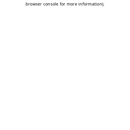
browser console for more information)
.