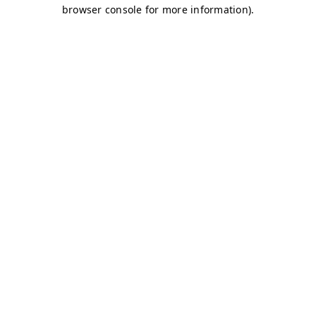
browser console for more information)
.