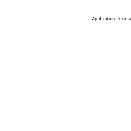
Application error: 