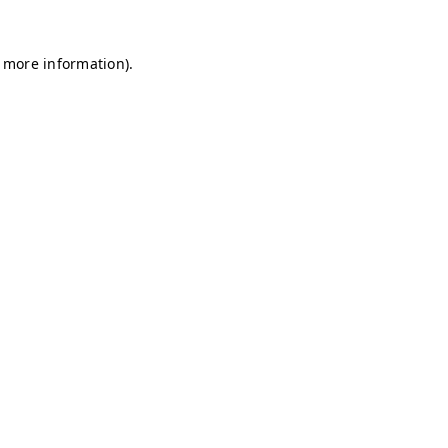
r more information)
.