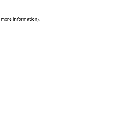
r more information)
.