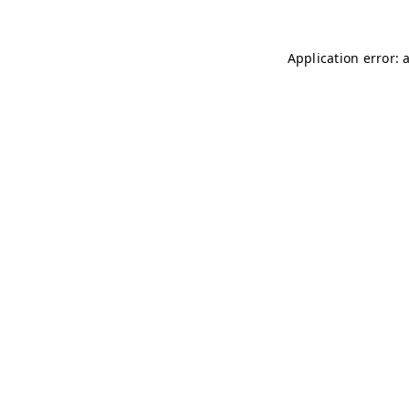
Application error: 