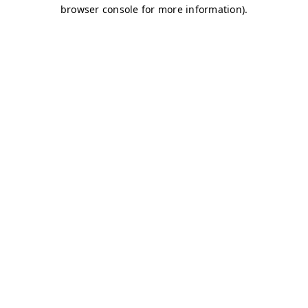
browser console for more information)
.