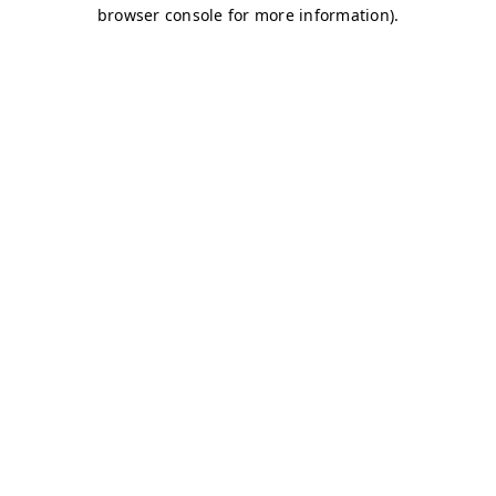
browser console for more information)
.