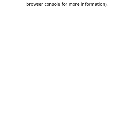
browser console for more information)
.