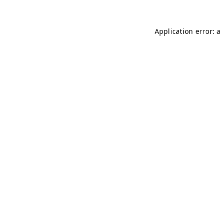
Application error: 