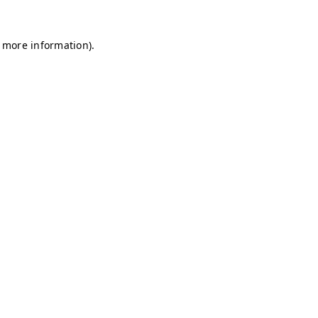
r more information)
.