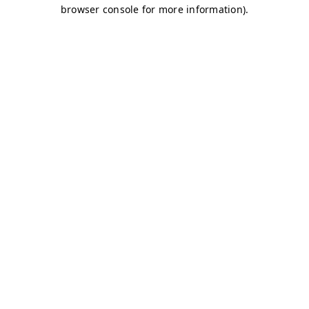
browser console for more information)
.