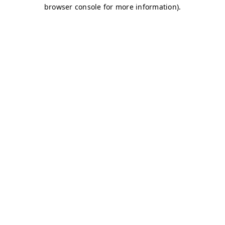
browser console for more information)
.