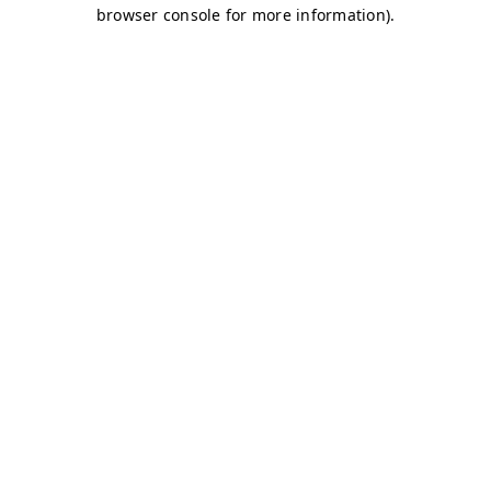
browser console for more information)
.