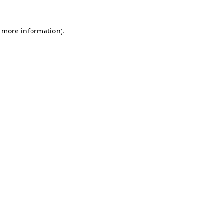
r more information)
.