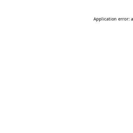
Application error: 