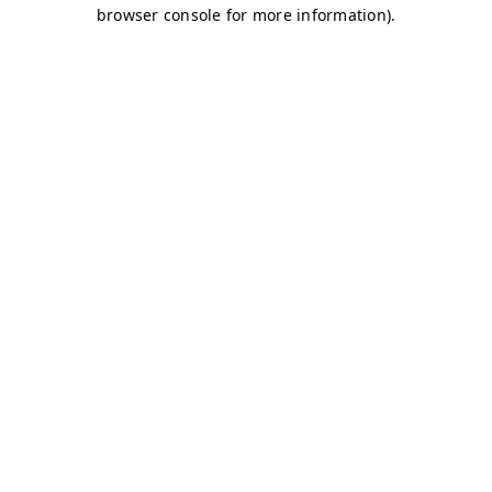
browser console for more information)
.