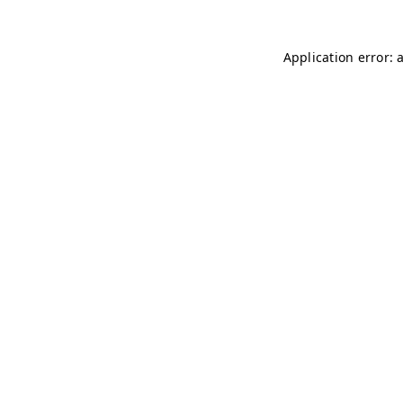
Application error: 