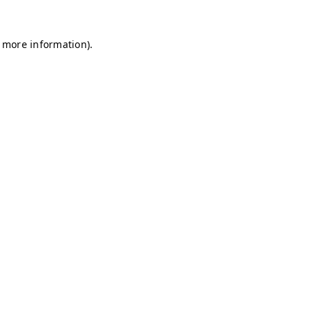
r more information)
.