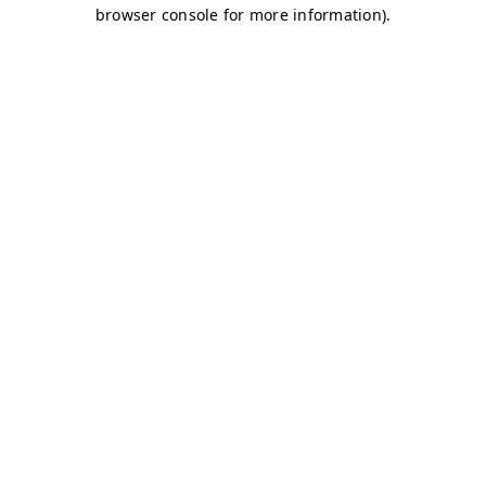
browser console for more information)
.