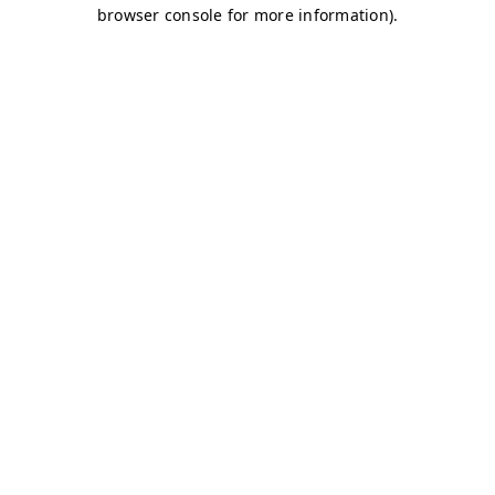
browser console for more information)
.