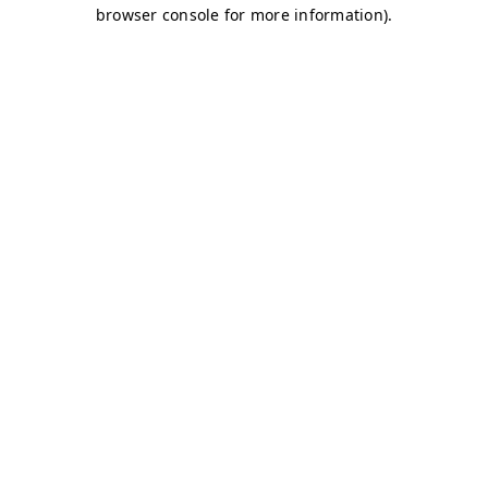
browser console for more information)
.