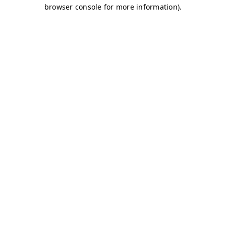
browser console for more information)
.