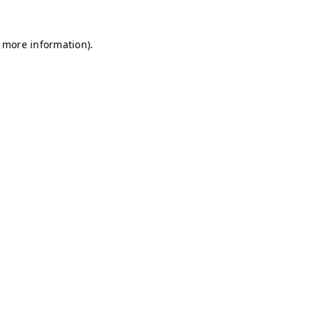
r more information)
.