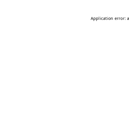
Application error: 