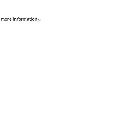
r more information)
.