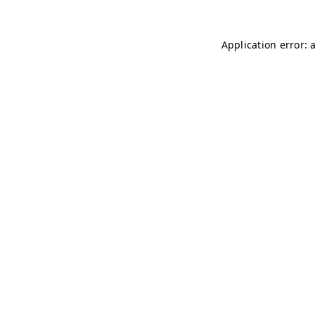
Application error: 