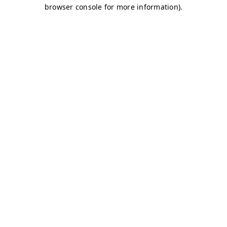
browser console for more information)
.