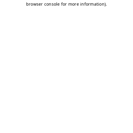
browser console for more information)
.