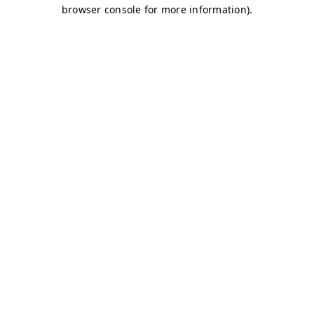
browser console for more information)
.