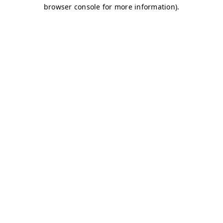
browser console for more information)
.