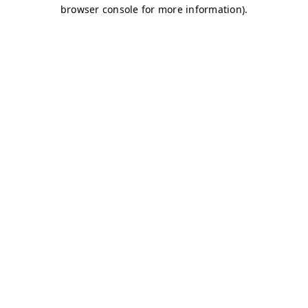
browser console for more information)
.