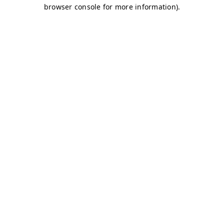
browser console for more information)
.