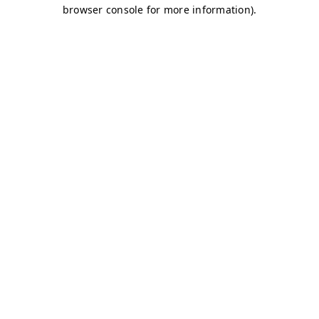
browser console for more information)
.